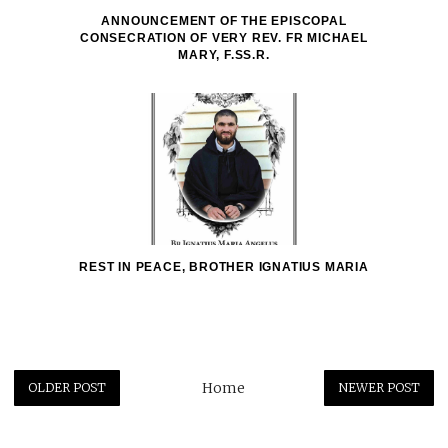
ANNOUNCEMENT OF THE EPISCOPAL
CONSECRATION OF VERY REV. FR MICHAEL
MARY, F.SS.R.
REST IN PEACE, BROTHER IGNATIUS MARIA
Home
OLDER POST
NEWER POST