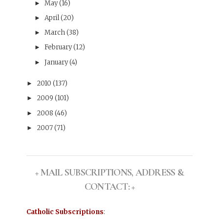
May
(16)
►
April
(20)
►
March
(38)
►
February
(12)
►
January
(4)
►
2010
(137)
►
2009
(101)
►
2008
(46)
►
2007
(71)
►
+ MAIL SUBSCRIPTIONS, ADDRESS &
CONTACT: +
Catholic Subscriptions
: