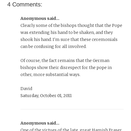
4 Comments:
Anonymous said...
Clearly some of the bishops thought that the Pope
was extending his hand to be shaken, and they
shook his hand. I'm sure that these ceremonials
can be confusing for all involved.
Of course, the fact remains that the German
bishops show their disrespect for the pope in
other, more substantial ways.
David
Saturday, October 01, 2011
Anonymous said...
One of the virtues of the late, great Hamish Fraser