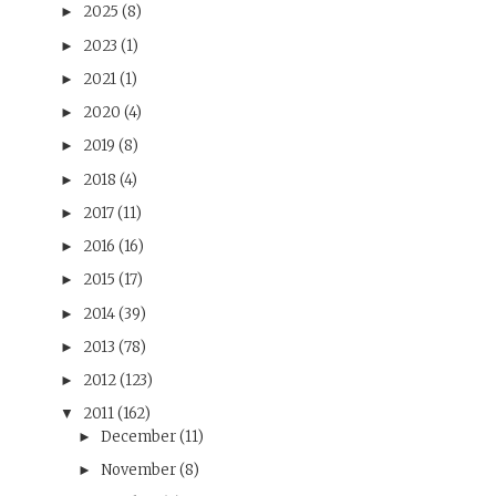
2025
(8)
►
2023
(1)
►
2021
(1)
►
2020
(4)
►
2019
(8)
►
2018
(4)
►
2017
(11)
►
2016
(16)
►
2015
(17)
►
2014
(39)
►
2013
(78)
►
2012
(123)
►
2011
(162)
▼
December
(11)
►
November
(8)
►