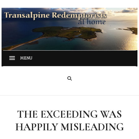
THE EXCEEDING WAS
HAPPILY MISLEADING