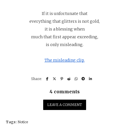
If it is unfortunate that
everything that glitters is not gold,
it is a blessing when
much that first appear exceeding,
is only misleading.
The misleading clip.
4 comments
LEAVE A COMMENT
Tags:
Notice