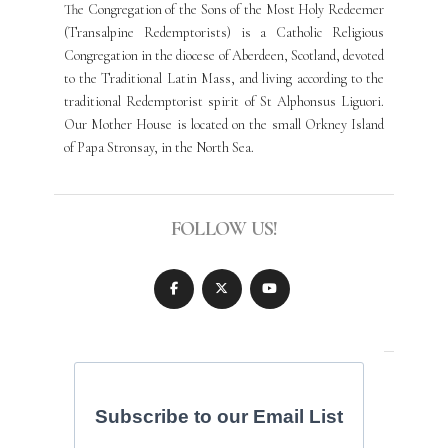
The Congregation of the Sons of the Most Holy Redeemer
(Transalpine Redemptorists) is a Catholic Religious
Congregation in the diocese of Aberdeen, Scotland, devoted
to the Traditional Latin Mass, and living according to the
traditional Redemptorist spirit of St Alphonsus Liguori.
Our Mother House is located on the small Orkney Island
of Papa Stronsay, in the North Sea.
FOLLOW US!