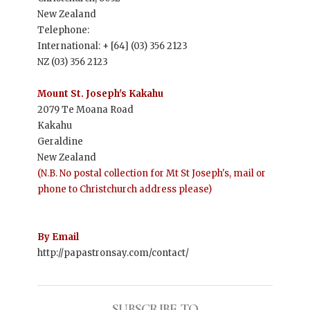
New Zealand
Telephone:
International: + [64] (03) 356 2123
NZ (03) 356 2123
Mount St. Joseph's Kakahu
2079 Te Moana Road
Kakahu
Geraldine
New Zealand
(N.B. No postal collection for Mt St Joseph's, mail or
phone to Christchurch address please)
By Email
http://papastronsay.com/contact/
SUBSCRIBE TO