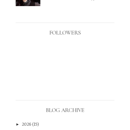
FOLLOWERS
BLOG ARCHIVE
2026
(15)
►