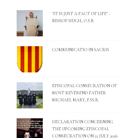
"IT IS JUST A FACT OF LIFE" -
BISHOP HUGH, O.S.B.
COMMUNICATIO IN SACRIS
EPISCOPAL CONSECRATION OF
MOST REVEREND FATHER
MICHAEL MARY, F.SS.R.
DECLARATION CONCERNING
THE UPCOMING EPISCOPAL
CONSECRATION ON 25 JULY 2026