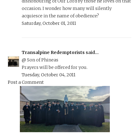
dishonouring of Our Lord by those he loves on that
occasion. I wonder how many will silently
acquiesce in the name of obedience?
Saturday, October 01, 2011
Transalpine Redemptorists
said...
@ Son of Phineas
Prayers will be offered for you.
Tuesday, October 04, 2011
Post a Comment