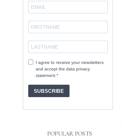
POPULAR POSTS