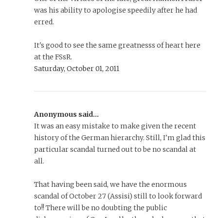
was his ability to apologise speedily after he had
erred.
It's good to see the same greatnesss of heart here
at the FSsR.
Saturday, October 01, 2011
Anonymous said...
It was an easy mistake to make given the recent
history of the German hierarchy. Still, I'm glad this
particular scandal turned out to be no scandal at
all.
That having been said, we have the enormous
scandal of October 27 (Assisi) still to look forward
to!! There will be no doubting the public