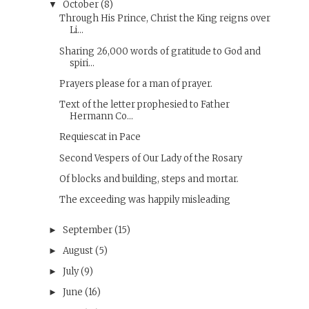
October
(8)
▼
Through His Prince, Christ the King reigns over
Li...
Sharing 26,000 words of gratitude to God and
spiri...
Prayers please for a man of prayer.
Text of the letter prophesied to Father
Hermann Co...
Requiescat in Pace
Second Vespers of Our Lady of the Rosary
Of blocks and building, steps and mortar.
The exceeding was happily misleading
September
(15)
►
August
(5)
►
July
(9)
►
June
(16)
►