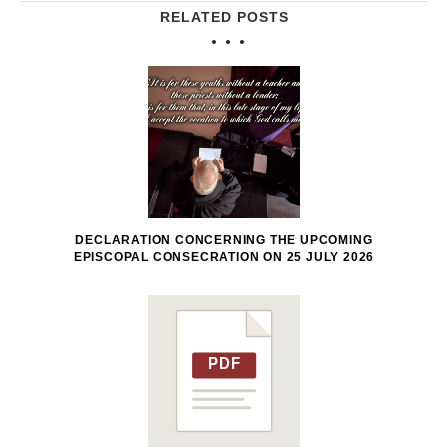
RELATED POSTS
DECLARATION CONCERNING THE UPCOMING
EPISCOPAL CONSECRATION ON 25 JULY 2026