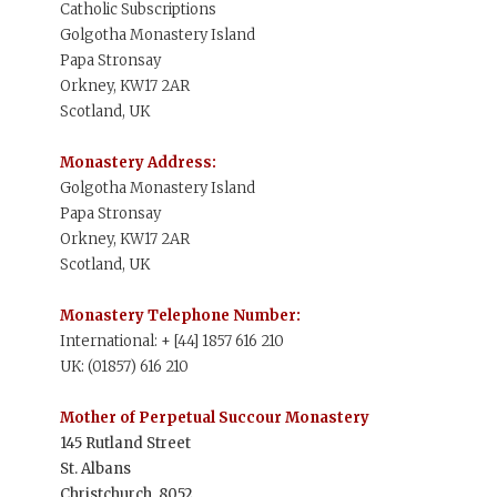
Catholic Subscriptions
Golgotha Monastery Island
Papa Stronsay
Orkney, KW17 2AR
Scotland, UK
Monastery Address:
Golgotha Monastery Island
Papa Stronsay
Orkney, KW17 2AR
Scotland, UK
Monastery Telephone Number:
International: + [44] 1857 616 210
UK: (01857) 616 210
Mother of Perpetual Succour Monastery
145 Rutland Street
St. Albans
Christchurch, 8052