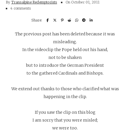
By
Transalpine Redemptorists
On
October 01, 2011
4 comments
The previous post has been deleted because it was
misleading.
In the videoclip the Pope held out his hand,
not to be shaken
but to introduce the German President
to the gathered Cardinals and Bishops.
We extend out thanks to those who clarified what was
happening in the clip.
If you saw the clip on this blog
I am sorry that you were misled;
we were too.